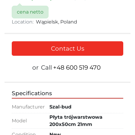
cena netto
Location:
Wąpielsk, Poland
Contact Us
or
Call
+48 600 519 470
Specifications
Manufacturer
Szal-bud
Płyta trójwarstwowa
Model
200x50cm 21mm
Condition
New