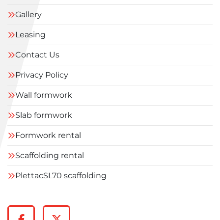
Gallery
Leasing
Contact Us
Privacy Policy
Wall formwork
Slab formwork
Formwork rental
Scaffolding rental
PlettacSL70 scaffolding