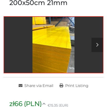
200x50cm 21mm
Share via Email
Print Listing
zł66 (PLN)
€15.35 (EUR)