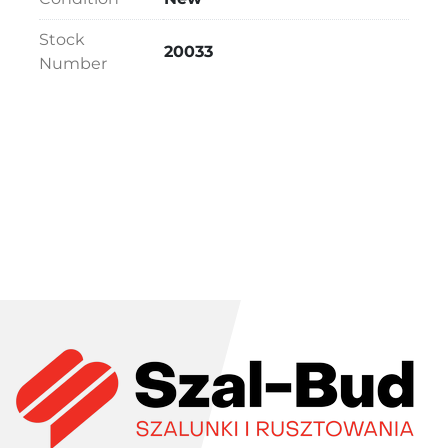
Stock
20033
Number