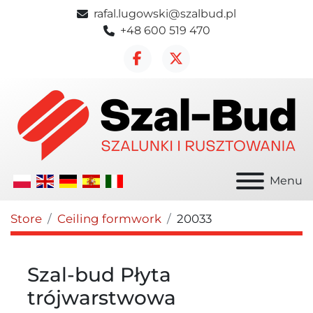
rafal.lugowski@szalbud.pl
+48 600 519 470
facebook
twitter
Menu
Store
Ceiling formwork
20033
Szal-bud Płyta
trójwarstwowa