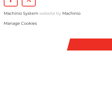
Facebook
Twitter
Machinio System
website by
Machinio
Manage Cookies