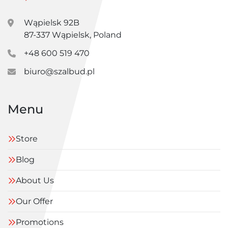
Wąpielsk 92B
87-337 Wąpielsk, Poland
+48 600 519 470
biuro@szalbud.pl
Menu
Store
Blog
About Us
Our Offer
Promotions