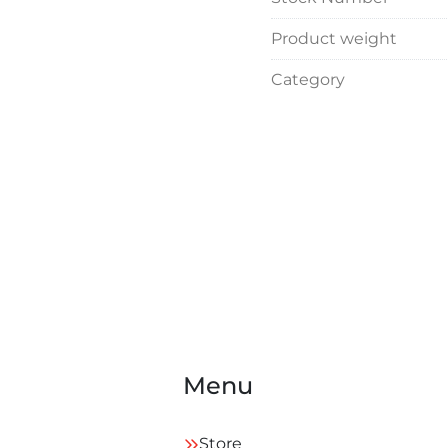
Product weight
Category
Menu
Store