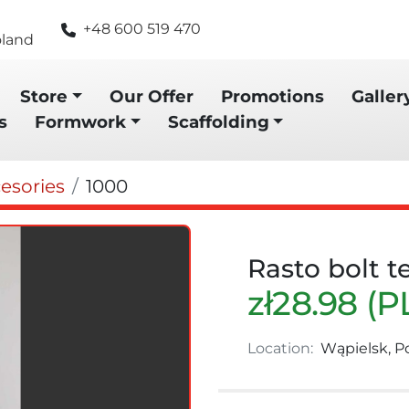
+48 600 519 470
oland
Store
Our Offer
Promotions
Galler
s
Formwork
Scaffolding
esories
1000
Rasto bolt t
zł28.98 (P
Location:
Wąpielsk, P