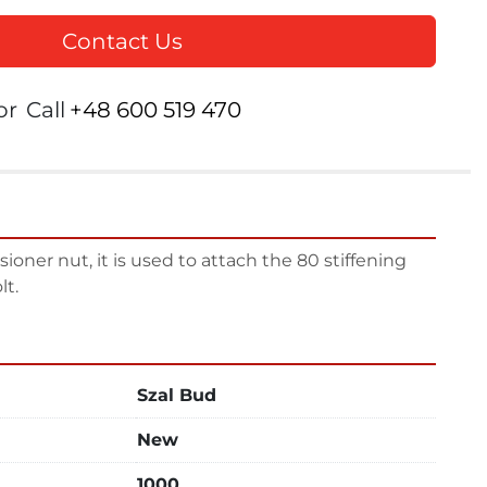
Contact Us
or
Call
+48 600 519 470
oner nut, it is used to attach the 80 stiffening 
lt.
Szal Bud
New
1000