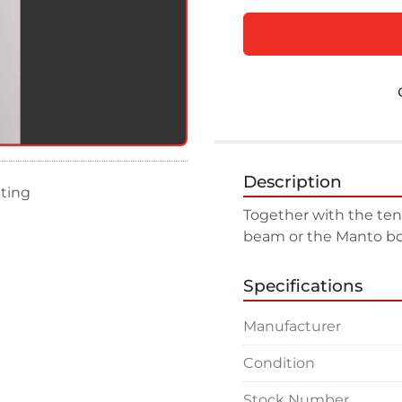
Description
sting
Together with the tensi
beam or the Manto bo
Specifications
Manufacturer
Condition
Stock Number