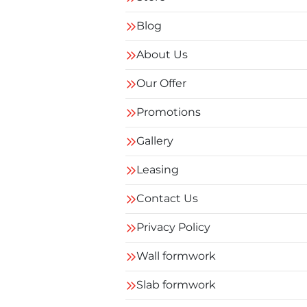
Blog
About Us
Our Offer
Promotions
Gallery
Leasing
Contact Us
Privacy Policy
Wall formwork
Slab formwork