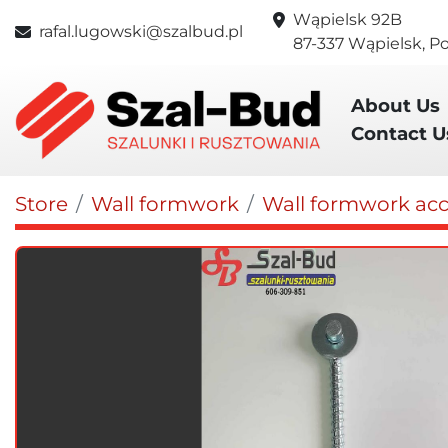
Wąpielsk 92B
rafal.lugowski@szalbud.pl
87-337 Wąpielsk, P
About Us
Contact U
Store
Wall formwork
Wall formwork acc