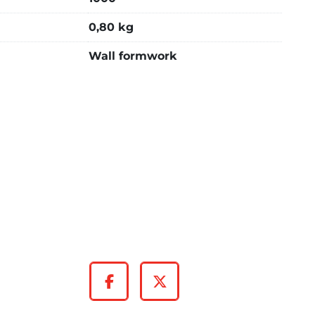
0,80 kg
Wall formwork
Facebook
Twitter