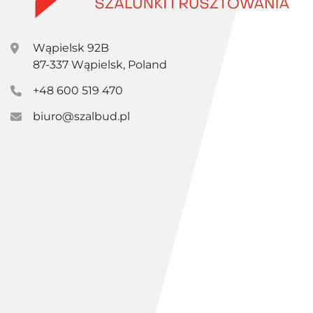
Wąpielsk 92B
87-337 Wąpielsk, Poland
+48 600 519 470
biuro@szalbud.pl