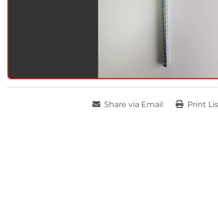
Share via Email
Print Li